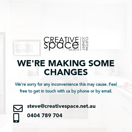
WE'RE MAKING SOME
CHANGES
We're sorry for any inconvenience this may cause. Feel
free to get in touch with us by phone or by email.

steve@creativespace.net.au

0404 789 704