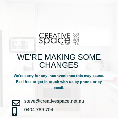
WE'RE MAKING SOME
CHANGES
We're sorry for any inconvenience this may cause.
Feel free to get in touch with us by phone or by
email.
steve@creativespace.net.au

0404 789 704
